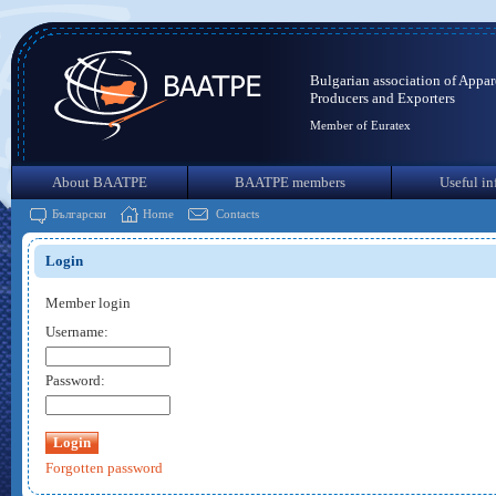
Bulgarian association of Appar
Producers and Exporters
Member of Euratex
About BAATPE
BAATPE members
Useful in
Български
Home
Contacts
Login
Member login
Username:
Password:
Forgotten password