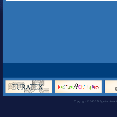
Copyright © 2026 Bulgarian Associa