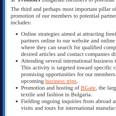
The third and perhaps most important pillar of
promotion of our members to potential partner
includes:
Online strategies aimed at attracting for
partners online to our website and onlin
where they can search for qualified comp
desired articles and contact companies di
Attending several international business t
This activity is targeted toward specific c
promising opportunities for our members. 
upcoming
business trips
.
Promotion and hosting of
BGate
, the lar
textile and fashion in Bulgaria.
Fielding ongoing inquiries from abroad 
visits and tours for international manufac