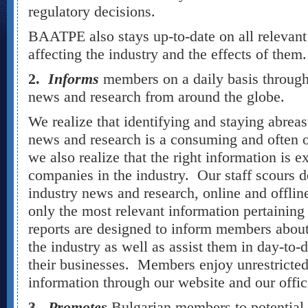
regulatory decisions.
BAATPE also stays up-to-date on all relevant 
affecting the industry and the effects of the
2.
Informs
members on a daily basis through
news and research from around the globe.
We realize that identifying and staying abreas
news and research is a consuming and often
we also realize that the right information is e
companies in the industry. Our staff scours d
industry news and research, online and offline
only the most relevant information pertaining
reports are designed to inform members abou
the industry as well as assist them in day-to-
their businesses. Members enjoy unrestricted 
information through our website and our offic
3.
Promotes
Bulgarian members to potential 