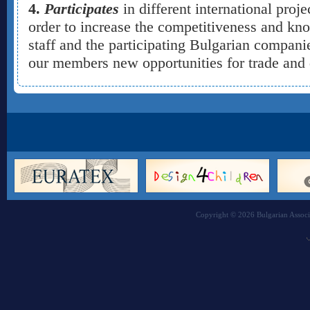
4.
Participates
in different international proj
order to increase the competitiveness and kn
staff and the participating Bulgarian companie
our members new opportunities for trade an
Copyright © 2026 Bulgarian Associa