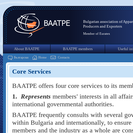
Bulgarian association of Appar
Producers and Exporters
Member of Euratex
About BAATPE
BAATPE members
Useful in
Български
Home
Contacts
Core Services
BAATPE offers four core services to its mem
1.
Represents
members' interests in all affair
international governmental authorities.
BAATPE frequently consults with several gov
within Bulgaria and internationally, to ensure 
members and the industry as a whole are cons