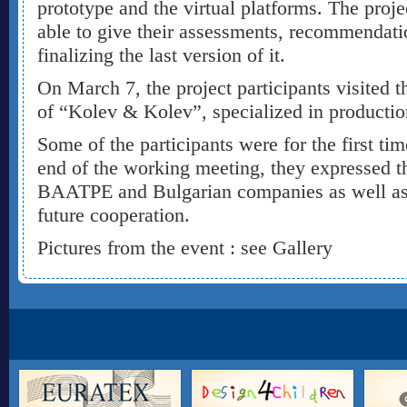
prototype and the virtual platforms. The projec
able to give their assessments, recommendati
finalizing the last version of it.
On March 7, the project participants visited t
of “Kolev & Kolev”, specialized in productio
Some of the participants were for the first tim
end of the working meeting, they expressed th
BAATPE and Bulgarian companies as well as i
future cooperation.
Pictures from the event : see Gallery