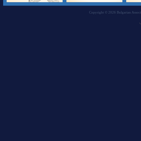
Copyright © 2026 Bulgarian Associa