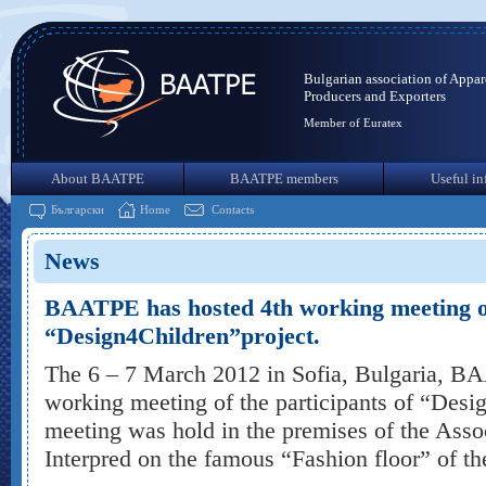
Bulgarian association of Appar
Producers and Exporters
Member of Euratex
About BAATPE
BAATPE members
Useful in
Български
Home
Contacts
News
BAATPE has hosted 4th working meeting of 
“Design4Children”project.
The 6 – 7 March 2012 in Sofia, Bulgaria, B
working meeting of the participants of “Desi
meeting was hold in the premises of the Ass
Interpred on the famous “Fashion floor” of th