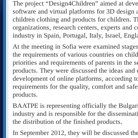
The project “Design4Children” aimed at dev
software and virtual platforms for 3D design
children clothing and products for children. T
organizations, research centers, experts an
industry in Spain, Portugal, Italy, Israel, Eng
At the meeting in Sofia were examined stage
the requirements of various countries on chil
priorities and requirements of parents in the s
products. They were discussed the ideas and cr
development of online platforms, according to
requirements for the quality, comfort and safe
products.
BAATPE is representing officially the Bulg
industry and is responsible for the disseminat
the distribution of the finished products.
In September 2012, they will be discussed the