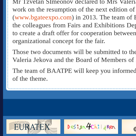
Mr Tzvetan SImeonov declared to Mrs Valeria 
work on the resumption of the next edition o
(
www.bgateexpo.com
) in 2013. The team of 
the colleagues from Fairs and Exhibitions De
to create a draft offer for cooperation betwee
organizational concept for the fair.
Those two documents will be submitted to th
Valeria Jekova and the Board of Members o
The team of BAATPE will keep you informed 
of the theme.