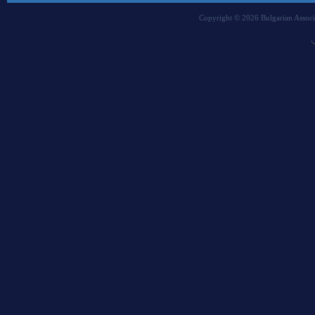
Copyright © 2026 Bulgarian Associa