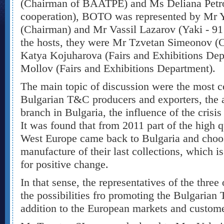
(Chairman of BAATPE) and Ms Deliana Petrov
cooperation), BOTO was represented by Mr 
(Chairman) and Mr Vassil Lazarov (Yaki - 91 
the hosts, they were Mr Tzvetan Simeonov (
Katya Kojuharova (Fairs and Exhibitions De
Mollov (Fairs and Exhibitions Department).
The main topic of discussion were the most 
Bulgarian T&C producers and exporters, the ac
branch in Bulgaria, the influence of the crisis 
It was found that from 2011 part of the high 
West Europe came back to Bulgaria and choos
manufacture of their last collections, which is
for positive change.
In that sense, the representatives of the three
the possibilities fro promoting the Bulgaria
addition to the European markets and custome