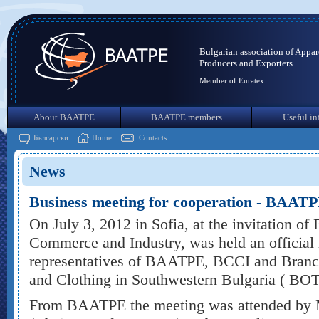
Bulgarian association of Appar
Producers and Exporters
Member of Euratex
About BAATPE
BAATPE members
Useful in
Български
Home
Contacts
News
Business meeting for cooperation - BAA
On July 3, 2012 in Sofia, at the invitation o
Commerce and Industry, was held an official
representatives of BAATPE, BCCI and Branch
and Clothing in Southwestern Bulgaria ( BOT
From BAATPE the meeting was attended by M